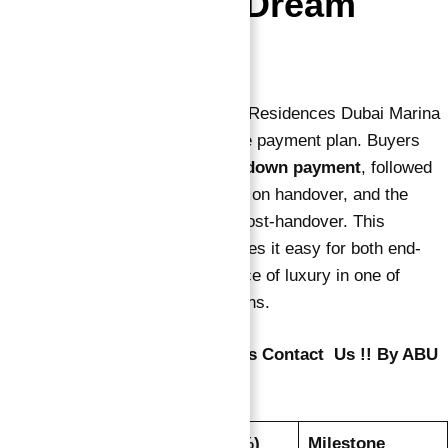
Invest in Your Dream
Home
Purchasing an apartment in Vida Residences Dubai Marina
is made convenient with a flexible payment plan. Buyers
can secure their unit with a
10% down payment
, followed
by 40% during construction, 10% on handover, and the
remaining 40% over 24 months post-handover. This
attractive payment structure makes it easy for both end-
users and investors to own a piece of luxury in one of
Dubai’s most sought-after locations.
To Know About Vida Residences Contact Us !! By ABU
NAHYAN
Installment
Payment (%)
Milestone