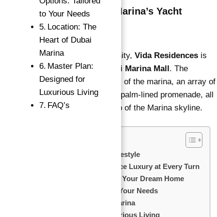
Options: Tailored
Prime Location in Dubai Marina’s Yacht
to Your Needs
Community
Location: The
Heart of Dubai
Marina
Nestled in a prime yacht community,
Vida Residences
is
Master Plan:
→
just minutes away from the
Dubai Marina Mall
. The
Index
Designed for
location offers breathtaking views of the marina, an array of
Luxurious Living
luxury yachts, and a picturesque palm-lined promenade, all
FAQ’s
set against the stunning backdrop of the Marina skyline.
Key Highlights: Elevate Your Lifestyle
Features & Amenities: Experience Luxury at Every Turn
Flexible Payment Plan: Invest in Your Dream Home
Floor Plan Options: Tailored to Your Needs
Location: The Heart of Dubai Marina
Master Plan: Designed for Luxurious Living