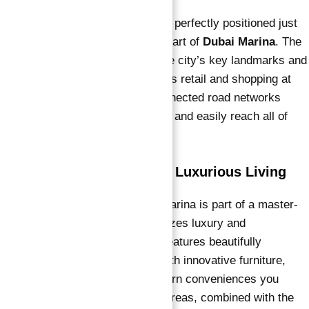
Vida Residences Dubai Marina is perfectly positioned just
off
Sheikh Zayed Road
, in the heart of
Dubai Marina
. The
location offers easy access to the city’s key landmarks and
destinations, including world-class retail and shopping at
Dubai Marina Mall
. The interconnected road networks
ensure that residents can quickly and easily reach all of
Dubai’s major attractions.
Master Plan: Designed for Luxurious Living
Emaar Vida Residences Dubai Marina is part of a master-
planned community that emphasizes luxury and
convenience. The development features beautifully
designed residences equipped with innovative furniture,
electric fixtures, and all the modern conveniences you
could want. The spacious living areas, combined with the