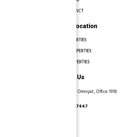
BLOG
CONTACT
Properties Location
DUBAI PROPERTIES
ABU DHABI PROPERTIES
SHARJAH PROPERTIES
Contact Us
Dubai, Business Bay, One by Omniyat, Office 1918
+971 55 737 7447