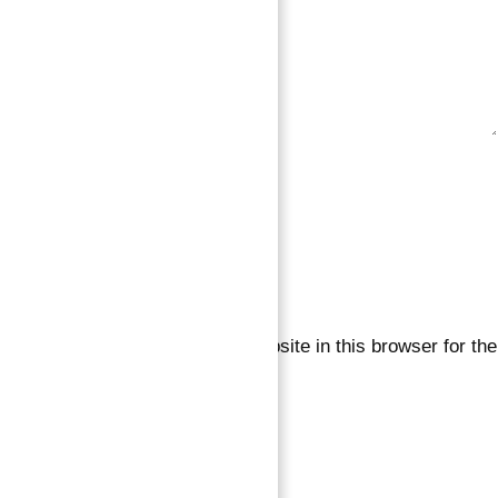
Save my name, email, and website in this browser for the
next time I comment.