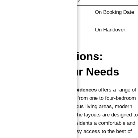
Down Payment
20%
On Booking Date
Final
80%
On Handover
Installment
Floor Plan Options:
Tailored to Your Needs
Apartments for sale in Vida Residences
offers a range of
thoughtfully designed floor plans, from one to four-bedroom
apartments, each featuring spacious living areas, modern
kitchens, and luxury bedrooms. The layouts are designed to
maximize space while offering residents a comfortable and
elegant living experience, with easy access to the best of