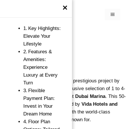
×
Key Highlights:
Elevate Your
Lifestyle
Features &
Amenities:
Experience
Luxury at Every
Vida Residences Dubai Marina, a prestigious project by
Turn
Emaar Properties
, offers an exclusive selection of 1 to 4-
Flexible
bedroom apartments in the vibrant
Dubai Marina
. This 50-
Payment Plan:
story waterfront tower is managed by
Vida Hotels and
Invest in Your
Resorts
, blending luxury living with the world-class
Dream Home
hospitality services that Vida is known for.
Floor Plan