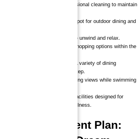
Cleaning Service
: Professional cleaning to maintain
your home.
BBQ Area
: A designated spot for outdoor dining and
gatherings.
Jacuzzi
: A perfect place to unwind and relax.
Retail Area
: Convenient shopping options within the
development.
Restaurants and Cafes
: A variety of dining
experiences at your doorstep.
Infinity Pool
: Enjoy stunning views while swimming
in a luxurious infinity pool.
Steam Room & Sauna
: Facilities designed for
ultimate relaxation and wellness.
Flexible Payment Plan: