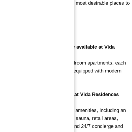
elegant design, make it one of the most desirable places to
live in Dubai.
FAQ’s
1. What types of apartments are available at Vida
Residences Dubai Marina?
Vida Residences offers 1 to 4-bedroom apartments, each
designed with luxury in mind and equipped with modern
amenities and fixtures.
2. What amenities are available at Vida Residences
Dubai Marina?
Residents enjoy a range of luxury amenities, including an
infinity pool, jacuzzi, steam room, sauna, retail areas,
restaurants, cafes, a BBQ area, and 24/7 concierge and