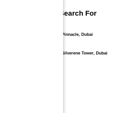
People Also Search For
Apartments for Sale in Marina Pinnacle, Dubai
Luxury Apartments for Sale in Silverene Tower, Dubai
Marina
Leave a comment