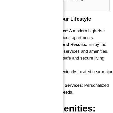
FAQ’s
Key Highlights: Elevate Your Lifestyle
50-Story Residential Tower
: A modern high-rise
development offering luxurious apartments.
Serviced by Vida Hotels and Resorts
: Enjoy the
convenience of hotel-style services and amenities.
24/7 Security
: Ensuring a safe and secure living
environment.
Easy Accessibility
: Conveniently located near major
roads and transport links.
Reception and Concierge Services
: Personalized
services to meet all your needs.
Features & Amenities: