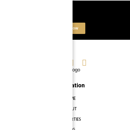
Book a free Consultation
Contact Now
Navigation
HOME
ABOUT
PROPERTIES