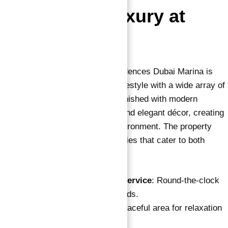
Experience Luxury at
Every Turn
Apartments for sale in Vida Residences Dubai Marina is
designed to provide an opulent lifestyle with a wide array of
amenities. Each apartment is furnished with modern
interiors, advanced technology, and elegant décor, creating
a serene and luxurious living environment. The property
also boasts state-of-the-art facilities that cater to both
relaxation and entertainment.
Reception & Concierge Service
: Round-the-clock
assistance for all your needs.
Common Courtyard
: A peaceful area for relaxation
and socializing.