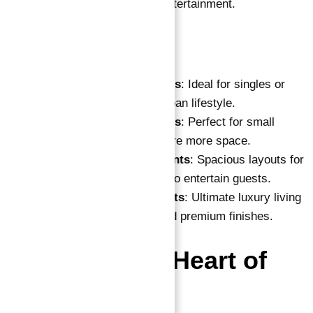
Dubai Marina’s hospitality and entertainment.
Apartment Types:
One-Bedroom Apartments
: Ideal for singles or
couples seeking a chic urban lifestyle.
Two-Bedroom Apartments
: Perfect for small
families or those who desire more space.
Three-Bedroom Apartments
: Spacious layouts for
larger families or those who entertain guests.
Four-Bedroom Apartments
: Ultimate luxury living
with expansive spaces and premium finishes.
Location: The Heart of
Dubai Marina