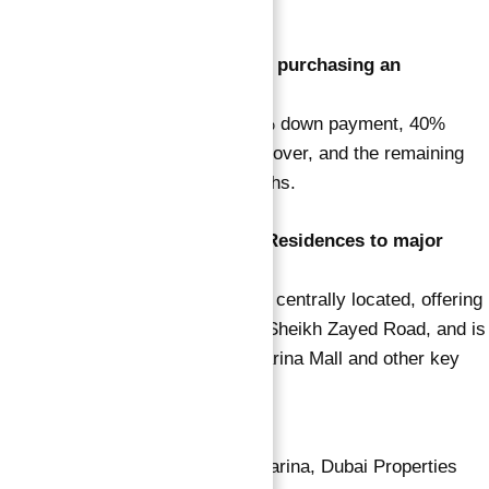
security services.
3. What is the payment plan for purchasing an
apartment in Vida Residences?
The payment plan includes a 10% down payment, 40%
during construction, 10% on handover, and the remaining
40% post-handover over 24 months.
4. How well-connected is Vida Residences to major
landmarks in Dubai?
Vida Residences Dubai Marina is centrally located, offering
easy access to major roads like Sheikh Zayed Road, and is
just minutes away from Dubai Marina Mall and other key
attractions.
Apartment for sale in dubai marina
,
Dubai Properties