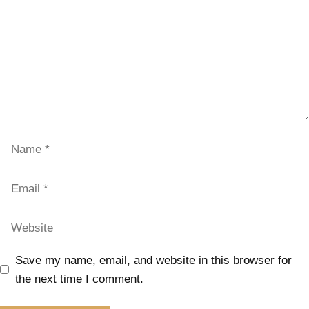
Save my name, email, and website in this browser for
the next time I comment.