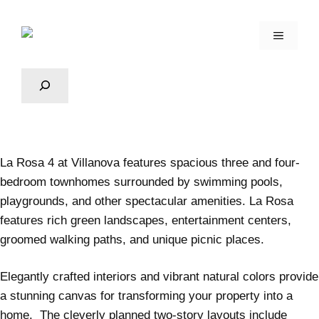
La Rosa 4
at Villanova features spacious three and four-
bedroom townhomes surrounded by swimming pools,
playgrounds, and other spectacular amenities. La Rosa
features rich green landscapes, entertainment centers,
groomed walking paths, and unique picnic places.
Elegantly crafted interiors and vibrant natural colors provide
a stunning canvas for transforming your property into a
home. The cleverly planned two-story layouts include