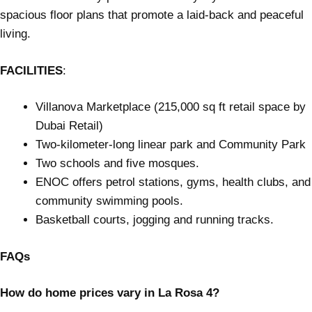
spacious floor plans that promote a laid-back and peaceful
living.
FACILITIES
:
Villanova Marketplace (215,000 sq ft retail space by
Dubai Retail)
Two-kilometer-long linear park and Community Park
Two schools and five mosques.
ENOC offers petrol stations, gyms, health clubs, and
community swimming pools.
Basketball courts, jogging and running tracks.
FAQs
How do home prices vary in La Rosa 4?