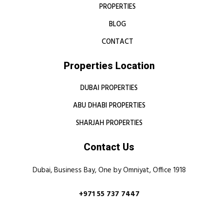
PROPERTIES
BLOG
CONTACT
Properties Location
DUBAI PROPERTIES
ABU DHABI PROPERTIES
SHARJAH PROPERTIES
Contact Us
Dubai, Business Bay, One by Omniyat, Office 1918
+971 55 737 7447