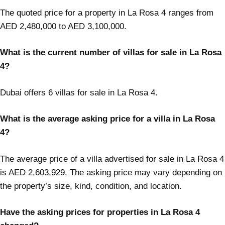
The quoted price for a property in La Rosa 4 ranges from
AED 2,480,000 to AED 3,100,000.
What is the current number of villas for sale in La Rosa
4?
Dubai offers 6 villas for sale in La Rosa 4.
What is the average asking price for a villa in La Rosa
4?
The average price of a villa advertised for sale in La Rosa 4
is AED 2,603,929. The asking price may vary depending on
the property’s size, kind, condition, and location.
Have the asking prices for properties in La Rosa 4