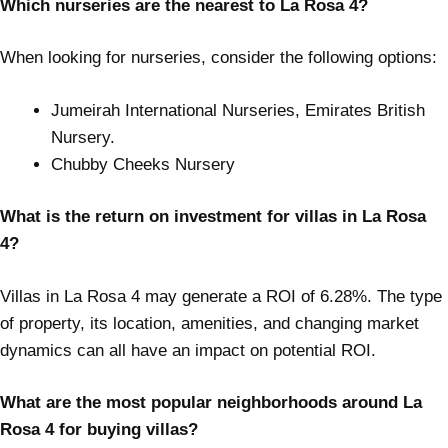
Which nurseries are the nearest to La Rosa 4?
When looking for nurseries, consider the following options:
Jumeirah International Nurseries, Emirates British
Nursery.
Chubby Cheeks Nursery
What is the return on investment for villas in La Rosa
4?
Villas in La Rosa 4 may generate a ROI of 6.28%. The type
of property, its location, amenities, and changing market
dynamics can all have an impact on potential ROI.
What are the most popular neighborhoods around La
Rosa 4 for buying villas?