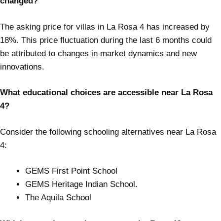
changed?
The asking price for villas in La Rosa 4 has increased by
18%. This price fluctuation during the last 6 months could
be attributed to changes in market dynamics and new
innovations.
What educational choices are accessible near La Rosa
4?
Consider the following schooling alternatives near La Rosa
4:
GEMS First Point School
GEMS Heritage Indian School.
The Aquila School