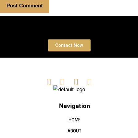
Book a free Consultation
Contact Now
Navigation
HOME
ABOUT