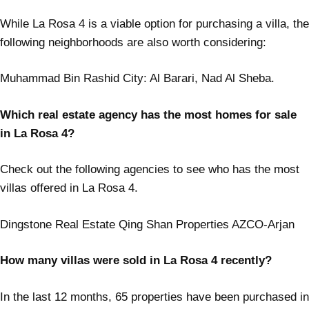
While La Rosa 4 is a viable option for purchasing a villa, the
following neighborhoods are also worth considering:
Muhammad Bin Rashid City: Al Barari, Nad Al Sheba.
Which real estate agency has the most homes for sale
in La Rosa 4?
Check out the following agencies to see who has the most
villas offered in La Rosa 4.
Dingstone Real Estate Qing Shan Properties AZCO-Arjan
How many villas were sold in La Rosa 4 recently?
In the last 12 months, 65 properties have been purchased in