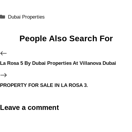
Dubai Properties
People Also Search For
La Rosa 5 By Dubai Properties At Villanova Dubai
PROPERTY FOR SALE IN LA ROSA 3.
Leave a comment