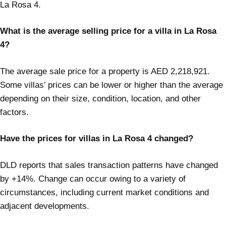
La Rosa 4.
What is the average selling price for a villa in La Rosa
4?
The average sale price for a property is AED 2,218,921.
Some villas’ prices can be lower or higher than the average
depending on their size, condition, location, and other
factors.
Have the prices for villas in La Rosa 4 changed?
DLD reports that sales transaction patterns have changed
by +14%. Change can occur owing to a variety of
circumstances, including current market conditions and
adjacent developments.