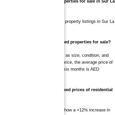
What is the total number of properties for sale in Sur La
Mer?
There are currently 44 residential property listings in Sur La
Mer.
How much are Sur La Mer’s listed properties for sale?
Keeping in mind that factors such as size, condition, and
location influence the property’s price, the average price of
residential homes during the last six months is AED
14,627,457.
What is the trend in the advertised prices of residential
homes in Sur La Mer?
Trends over the last six months show a +12% increase in