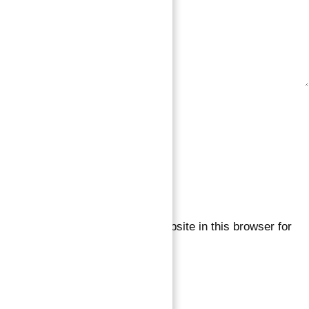
Save my name, email, and website in this browser for
the next time I comment.