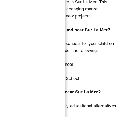
the stated sale prices of real estate in Sur La Mer. This
price variation can be ascribed to changing market
conditions and the introduction of new projects.
What famous schools can be found near Sur La Mer?
If you are looking for respectable schools for your children
in the region of Sur La Mer, consider the following:
Jumeira Baccalaureate School
Al-Shorouq Private School
GEMS Wellington Primary School
Which nurseries may be found near Sur La Mer?
Explore the following for good early educational alternatives
near Sur La Mer: