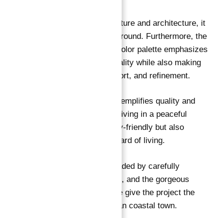
When you look at the entire structure and architecture, it
→
Index
reflects a traditional Italian background. Furthermore, the
use of high-end materials and a color palette emphasizes
the residences’ particular personality while also making
them the epitome of luxury, comfort, and refinement.
Every part of the development exemplifies quality and
beauty. Furthermore, you will be living in a peaceful
atmosphere that is not only family-friendly but also
significantly improves your standard of living.
The luxurious space is nicely shaded by carefully
positioned Olive and Lemon trees, and the gorgeous
alleyways covered in Bougainville give the project the
appearance and feel of a European coastal town.