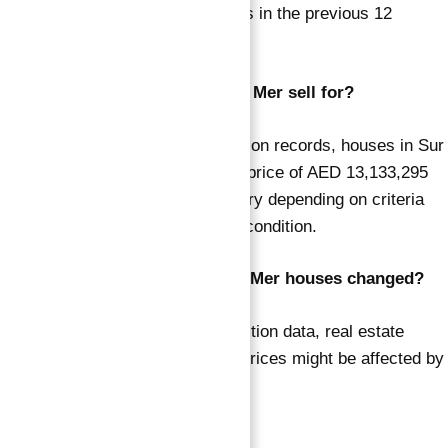
Sur La Mer has sold 17 properties in the previous 12
months.
How much do houses in Sur La Mer sell for?
According to DLD’s sale transaction records, houses in Sur
La Mer were sold for an average price of AED 13,133,295
over the last year. Prices may vary depending on criteria
such as property size, kind, and condition.
Have the sale prices for Sur La Mer houses changed?
According to DLD’s sales transaction data, real estate
values have increased by 15%. Prices might be affected by
current market conditions.