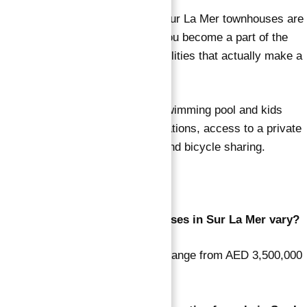
The luxury amenities offered at Sur La Mer townhouses are
very fascinating, and they help you become a part of the
first freehold community. The facilities that actually make a
mark are listed below:
Clubhouse amenities include a swimming pool and kids
pool, electric vehicle charging stations, access to a private
beach, a play area for children, and bicycle sharing.
FAQs
How do the listed prices of houses in Sur La Mer vary?
The prices of residential houses range from AED 3,500,000
to AED 33,000,000.