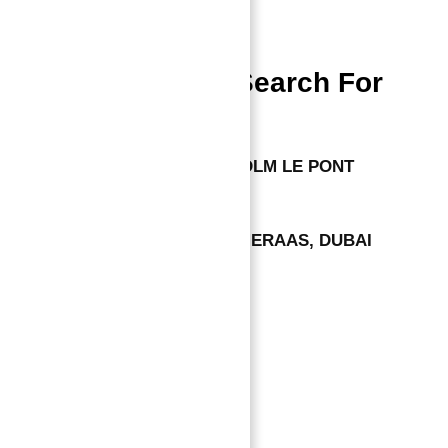
Dubai Properties
People Also Search For
APARTMENTS FOR SALE IN PDLM LE PONT
VILLAS FOR SALE IN ACRES MERAAS, DUBAI
Leave a comment