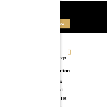
Book a free Consultation
Contact Now
Navigation
HOME
ABOUT
PROPERTIES