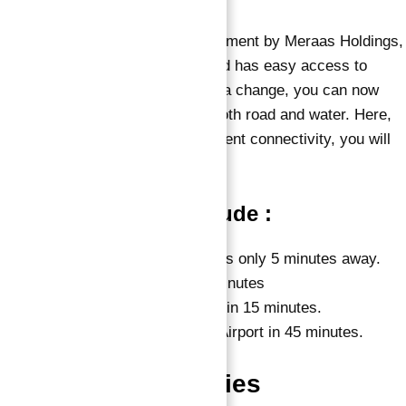
Sur La Mer, an exclusive development by Meraas Holdings,
benefits from a prime position and has easy access to
some of the city’s key sites. For a change, you can now
easily reach the community by both road and water. Here,
you have options, and with excellent connectivity, you will
never feel out of place.
Nearby locations include :
La Mer by Meraas, which is only 5 minutes away.
Meraas’ City Walk in 10 Minutes
Dubai International Airport in 15 minutes.
Al Maktoum International Airport in 45 minutes.
Features & Amenities