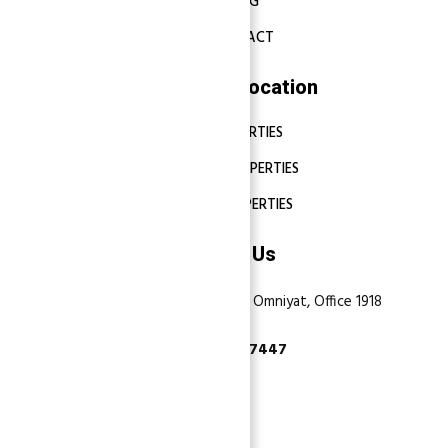
BLOG
CONTACT
Properties Location
DUBAI PROPERTIES
ABU DHABI PROPERTIES
SHARJAH PROPERTIES
Contact Us
Dubai, Business Bay, One by Omniyat, Office 1918
+971 55 737 7447