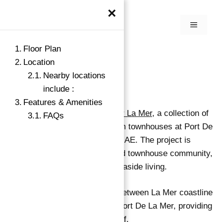
×
Floor Plan
Location
Nearby locations
include :
Features & Amenities
Meraas Holdings is launching
Sur La Mer
, a collection of
FAQs
luxury edition 3, 4, and 5 bedroom townhouses at Port De
La Mer on Jumeirah 1 in Dubai, UAE. The project is
expected to offer the first freehold townhouse community,
which will significantly change seaside living.
The complex is located directly between La Mer coastline
and the Mediterranean-inspired Port De La Mer, providing
stunning views of the Arabian Gulf.