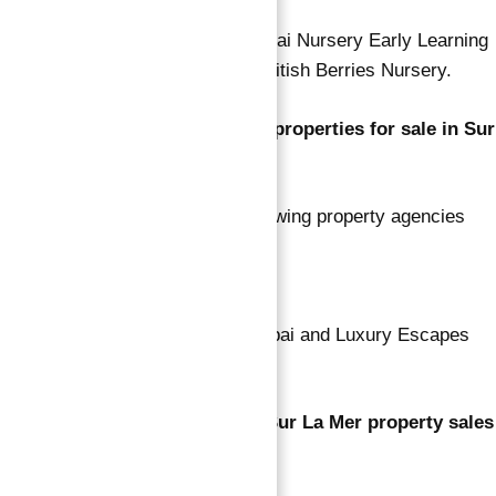
Nursery options include New Dubai Nursery Early Learning
Center, Odyssey Nursery, and British Berries Nursery.
Which agencies have the most properties for sale in Sur
La Mer?
Based on listing volume, the following property agencies
are leading:
Ray Wood Properties
Amazon Real Estate – Dubai and Luxury Escapes
Real Estate.
What was the total number of Sur La Mer property sales
transactions?