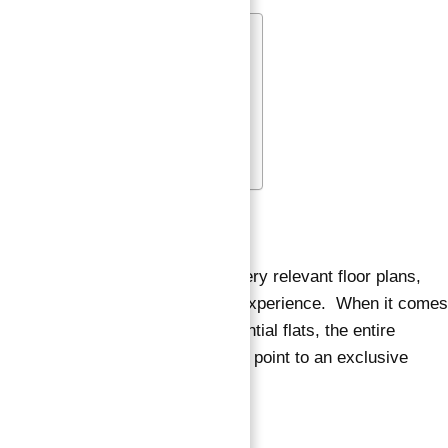
Floor Plan
Location
Nearby locations include :
Features & Amenities
FAQs
Floor Plan
Sur La Mer townhomes feature very relevant floor plans,
allowing for an exciting lifestyle experience. When it comes
to the 3, 4, and 5 bedroom residential flats, the entire
interior and high-end fit and finish point to an exclusive
lifestyle.
Location