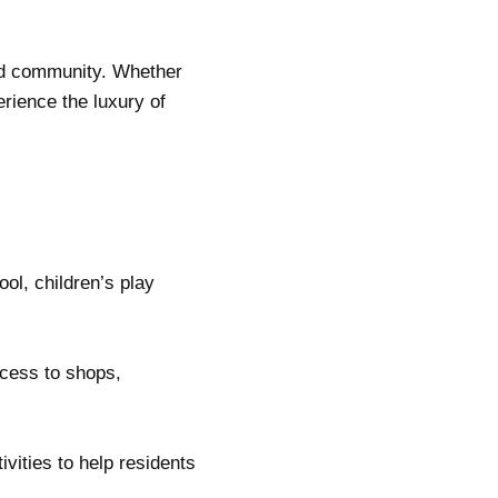
and community. Whether
rience the luxury of
ol, children’s play
ccess to shops,
vities to help residents