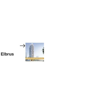
 Elbrus