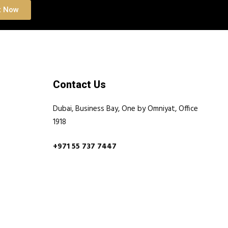
t Now
Contact Us
Dubai, Business Bay, One by Omniyat, Office
1918
+971 55 737 7447