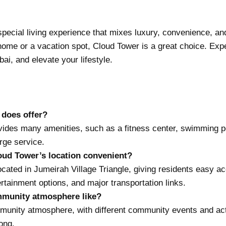
 special living experience that mixes luxury, convenience, 
ome or a vacation spot, Cloud Tower is a great choice. Expe
ai, and elevate your lifestyle.
 does offer?
ides many amenities, such as a fitness center, swimming po
rge service.
ud Tower’s location convenient?
ocated in Jumeirah Village Triangle, giving residents easy a
ertainment options, and major transportation links.
mmunity atmosphere like?
munity atmosphere, with different community events and acti
long.