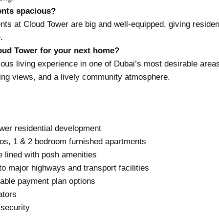
ents spacious?
nts at Cloud Tower are big and well-equipped, giving reside
.
ud Tower for your next home?
ious living experience in one of Dubai’s most desirable area
ing views, and a lively community atmosphere.
ower residential development
ios, 1 & 2 bedroom furnished apartments
 lined with posh amenities
to major highways and transport facilities
able payment plan options
ators
security