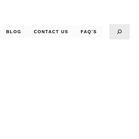
BLOG
CONTACT US
FAQ’S