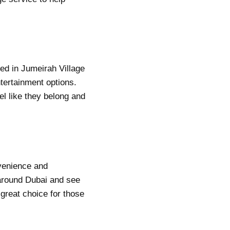
ed in Jumeirah Village
ntertainment options.
el like they belong and
nvenience and
 around
Dubai
and see
 great choice for those