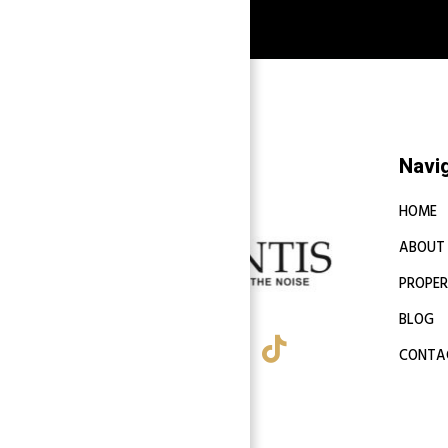
Book a free
Navi
HOME
ABOUT
PROPER
BLOG
CONTA