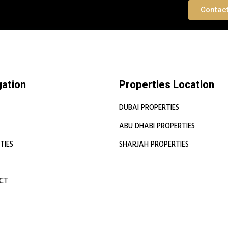
 Consultation
Contac
gation
Properties Location
DUBAI PROPERTIES
ABU DHABI PROPERTIES
TIES
SHARJAH PROPERTIES
CT