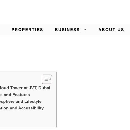
PROPERTIES
BUSINESS
ABOUT US
Cloud Tower at JVT, Dubai
s and Features
phere and Lifestyle
tion and Accessibility