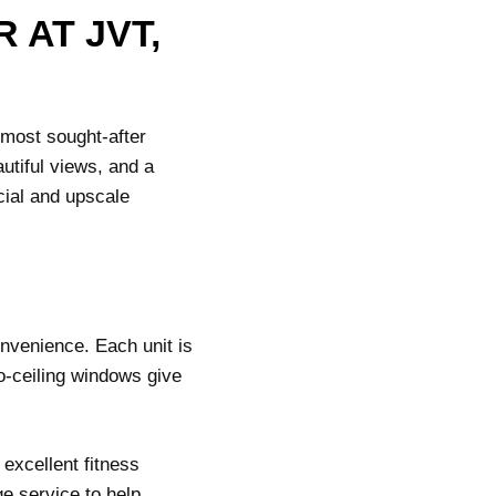
 AT JVT,
 most sought-after
utiful views, and a
cial and upscale
nvenience. Each unit is
to-ceiling windows give
 excellent fitness
ge service to help