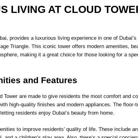
S LIVING AT CLOUD TOWER
ai, provides a luxurious living experience in one of Dubai’s
lage Triangle. This iconic tower offers modern amenities, bea
phere, making it a great choice for those looking for a spe
ities and Features
d Tower are made to give residents the most comfort and co
with high-quality finishes and modern appliances. The floor-
 letting residents enjoy Dubai’s beauty from home.
ities to improve residents’ quality of life. These include an
, and a children’s play area. Also, there’s a special concier