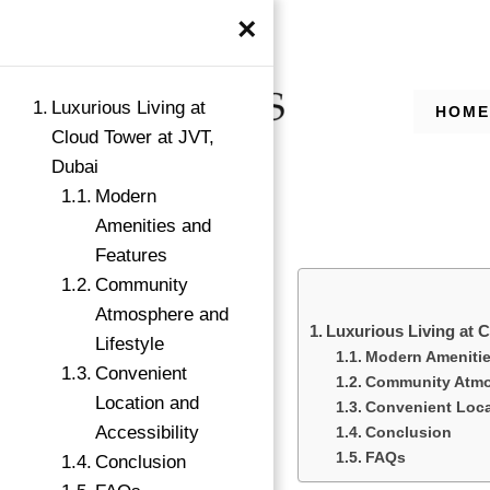
×
Luxurious Living at
HOME
Cloud Tower at JVT,
Dubai
Modern
Amenities and
Features
Community
Atmosphere and
Luxurious Living at 
→
Lifestyle
Modern Amenitie
Index
Convenient
Community Atmos
Location and
Convenient Loca
Accessibility
Conclusion
FAQs
Conclusion