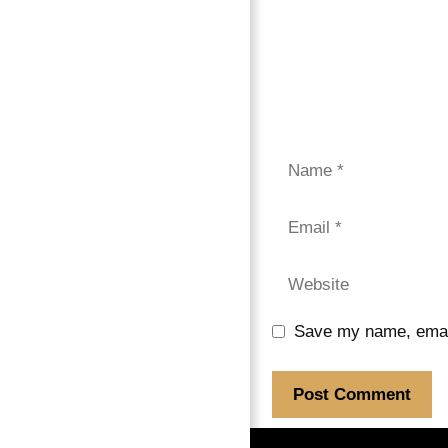
Save my name, email,