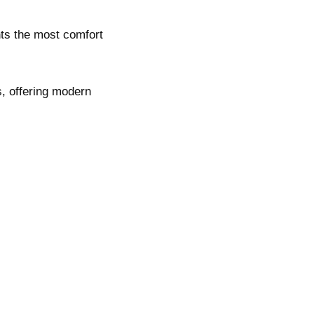
nts the most comfort
s, offering modern