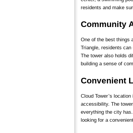
residents and make sur
Community A
One of the best things 
Triangle, residents can
The tower also holds di
building a sense of c
Convenient L
Cloud Tower’s location
accessibility. The tower
everything the city has
looking for a convenient