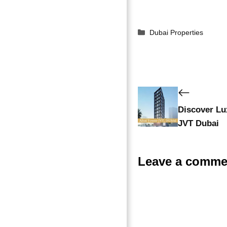
Dubai Properties
Discover Lux
JVT Dubai
Leave a comme