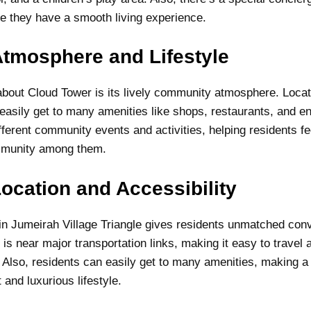
e they have a smooth living experience.
tmosphere and Lifestyle
about Cloud Tower is its lively community atmosphere. Locat
 easily get to many amenities like shops, restaurants, and e
fferent community events and activities, helping residents fe
ommunity among them.
ocation and Accessibility
 in Jumeirah Village Triangle gives residents unmatched co
 is near major transportation links, making it easy to travel
. Also, residents can easily get to many amenities, making a
 and luxurious lifestyle.