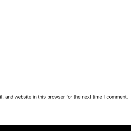
 and website in this browser for the next time I comment.