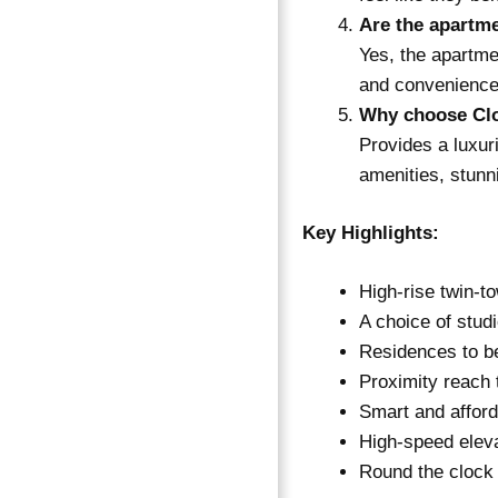
Are the apartm
Yes, the apartme
and convenience
Why choose Clo
Provides a luxur
amenities, stunn
Key Highlights:
High-rise twin-t
A choice of stud
Residences to be
Proximity reach 
Smart and afford
High-speed elev
Round the clock 