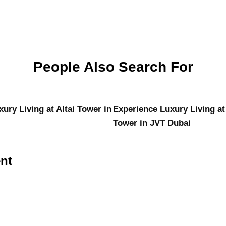
People Also Search For
ury Living at Altai Tower in
Experience Luxury Living at
Tower in JVT Dubai
nt