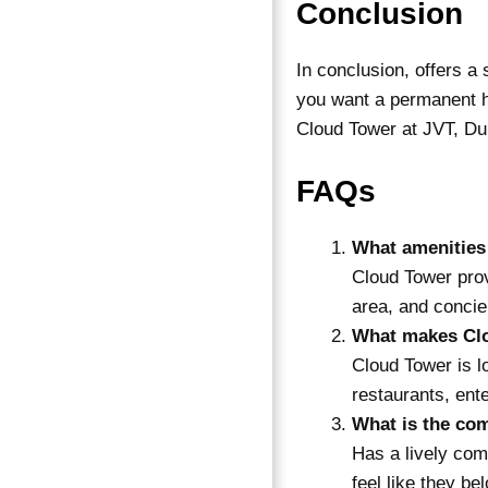
Conclusion
In conclusion, offers a
you want a permanent h
Cloud Tower at JVT, Dub
FAQs
What amenities
Cloud Tower prov
area, and concie
What makes Clo
Cloud Tower is l
restaurants, ent
What is the co
Has a lively com
feel like they be