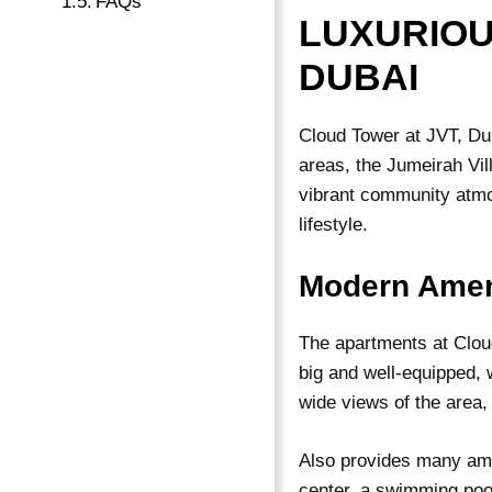
FAQs
LUXURIOU
DUBAI
Cloud Tower at JVT, Dub
areas, the Jumeirah Vil
vibrant community atmos
lifestyle.
Modern Amen
The
apartments
at Clou
big and well-equipped, 
wide views of the area,
Also provides many amen
center, a swimming pool