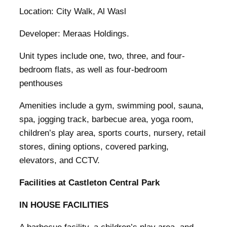
Location: City Walk, Al Wasl
Developer: Meraas Holdings.
Unit types include one, two, three, and four-
bedroom flats, as well as four-bedroom
penthouses
Amenities include a gym, swimming pool, sauna,
spa, jogging track, barbecue area, yoga room,
children’s play area, sports courts, nursery, retail
stores, dining options, covered parking,
elevators, and CCTV.
Facilities at Castleton Central Park
IN HOUSE FACILITIES