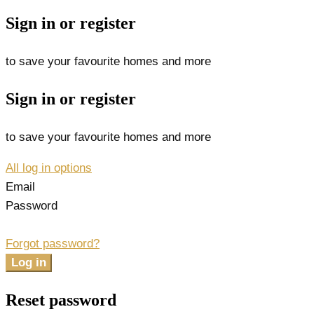
Sign in or register
to save your favourite homes and more
Sign in or register
to save your favourite homes and more
All log in options
Email
Password
Forgot password?
Log in
Reset password