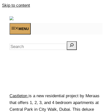
Skip to content
MENU
Search
Castleton
is a new residential project by Meraas
that offers 1, 2, 3, and 4 bedroom apartments at
Central Park in City Walk, Dubai. This deluxe