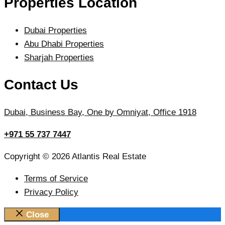
Properties Location
Dubai Properties
Abu Dhabi Properties
Sharjah Properties
Contact Us
Dubai, Business Bay, One by Omniyat, Office 1918
+971 55 737 7447
Copyright © 2026 Atlantis Real Estate
Terms of Service
Privacy Policy
Close