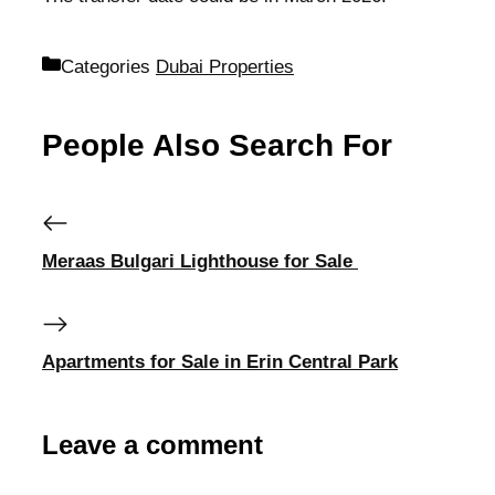
Categories
Dubai Properties
People Also Search For
Meraas Bulgari Lighthouse for Sale
Apartments for Sale in Erin Central Park
Leave a comment