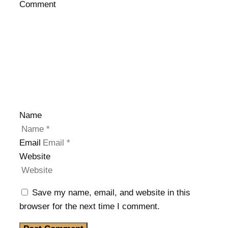
Comment
Name
Email
Website
Save my name, email, and website in this
browser for the next time I comment.