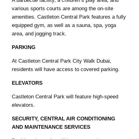
A barbecue facility, a children’s play area, and
various sports courts are among the on-site
amenities. Castleton Central Park features a fully
equipped gym, as well as a sauna, spa, yoga
area, and jogging track.
PARKING
At Castleton Central Park City Walk Dubai,
residents will have access to covered parking.
ELEVATORS
Castleton Central Park will feature high-speed
elevators.
SECURITY, CENTRAL AIR CONDITIONING
AND MAINTENANCE SERVICES