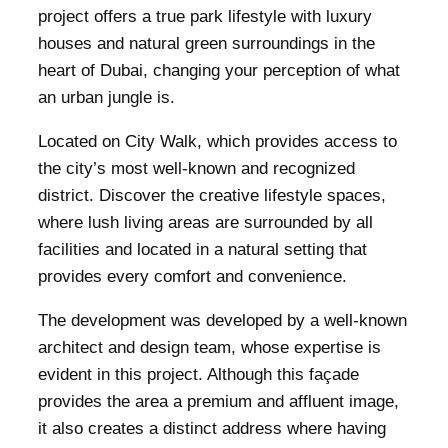
project offers a true park lifestyle with luxury
houses and natural green surroundings in the
heart of Dubai, changing your perception of what
an urban jungle is.
Located on City Walk, which provides access to
the city’s most well-known and recognized
district. Discover the creative lifestyle spaces,
where lush living areas are surrounded by all
facilities and located in a natural setting that
provides every comfort and convenience.
The development was developed by a well-known
architect and design team, whose expertise is
evident in this project. Although this façade
provides the area a premium and affluent image,
it also creates a distinct address where having