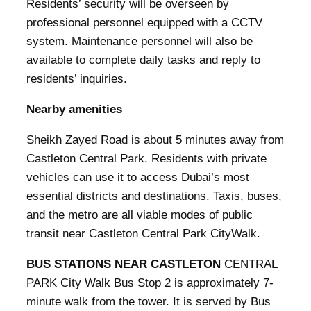
Residents’ security will be overseen by
professional personnel equipped with a CCTV
system. Maintenance personnel will also be
available to complete daily tasks and reply to
residents’ inquiries.
Nearby amenities
Sheikh Zayed Road is about 5 minutes away from
Castleton Central Park. Residents with private
vehicles can use it to access Dubai’s most
essential districts and destinations. Taxis, buses,
and the metro are all viable modes of public
transit near Castleton Central Park CityWalk.
BUS STATIONS NEAR CASTLETON
CENTRAL
PARK City Walk Bus Stop 2 is approximately 7-
minute walk from the tower. It is served by Bus