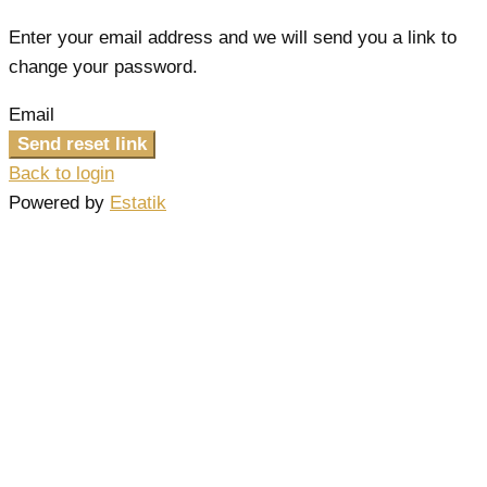
Enter your email address and we will send you a link to
change your password.
Email
Send reset link
Back to login
Powered by
Estatik