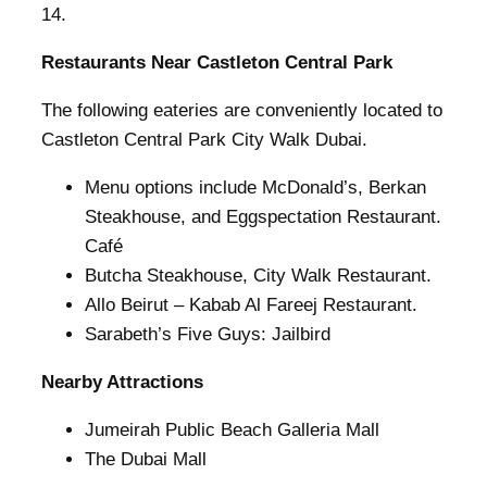
14.
Restaurants Near Castleton Central Park
The following eateries are conveniently located to
Castleton Central Park City Walk Dubai.
Menu options include McDonald’s, Berkan
Steakhouse, and Eggspectation Restaurant.
Café
Butcha Steakhouse, City Walk Restaurant.
Allo Beirut – Kabab Al Fareej Restaurant.
Sarabeth’s Five Guys: Jailbird
Nearby Attractions
Jumeirah Public Beach Galleria Mall
The Dubai Mall