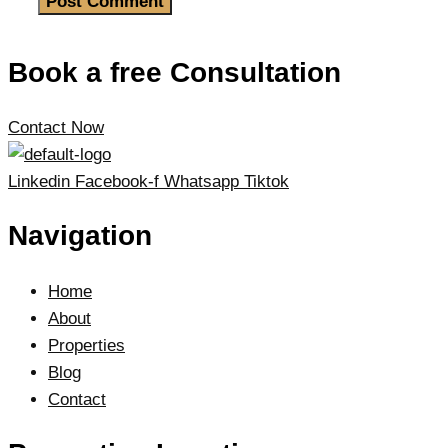
Book a free Consultation
Contact Now
Linkedin
Facebook-f
Whatsapp
Tiktok
Navigation
Home
About
Properties
Blog
Contact