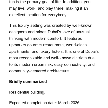
fun is the primary goal of life. In addition, you
may live, work, and play there, making it an
excellent location for everybody.
This luxury setting was created by well-known
designers and mixes Dubai’s love of unusual
thinking with modern comfort. It features
upmarket gourmet restaurants, world-class
apartments, and luxury hotels. It is one of Dubai’s
most recognizable and well-known districts due
to its modern urban mix, easy connectivity, and
community-centered architecture.
Briefly summarized
Residential building.
Expected completion date: March 2026