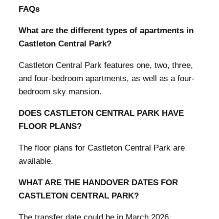
FAQs
What are the different types of apartments in
Castleton Central Park?
Castleton Central Park features one, two, three,
and four-bedroom apartments, as well as a four-
bedroom sky mansion.
DOES CASTLETON CENTRAL PARK HAVE
FLOOR PLANS?
The floor plans for Castleton Central Park are
available.
WHAT ARE THE HANDOVER DATES FOR
CASTLETON CENTRAL PARK?
The transfer date could be in March 2026.