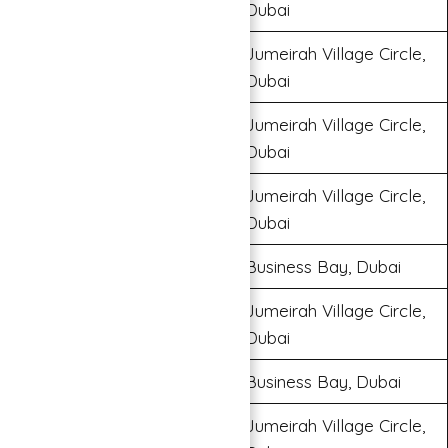
Dubai
Jumeirah Village Circle,
Binghatti Onyx
Dubai
Jumeirah Village Circle,
Binghatti Venus
Dubai
Jumeirah Village Circle,
Binghatti House
Dubai
Bugatti Residences
Business Bay, Dubai
Jumeirah Village Circle,
Binghatti Amber
Dubai
Trillionaire Residences
Business Bay, Dubai
Jumeirah Village Circle,
Binghatti Gardenia