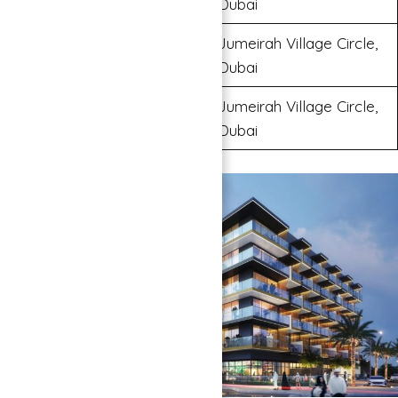
Dubai
Jumeirah Village Circle,
Binghatti Orchid
Dubai
Jumeirah Village Circle,
Binghatti Azure
Dubai