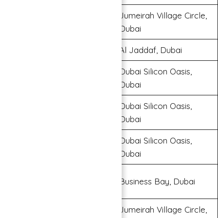
Jumeirah Village Circle,
Binghatti Gate
Dubai
Binghatti Gateway
Al Jaddaf, Dubai
Dubai Silicon Oasis,
Binghatti Stars
Dubai
Dubai Silicon Oasis,
Binghatti Terraces
Dubai
Dubai Silicon Oasis,
Binghatti Apartments
Dubai
Burj Binghatti Jacob & Co
Business Bay, Dubai
Residence
Jumeirah Village Circle,
Binghatti Emerald