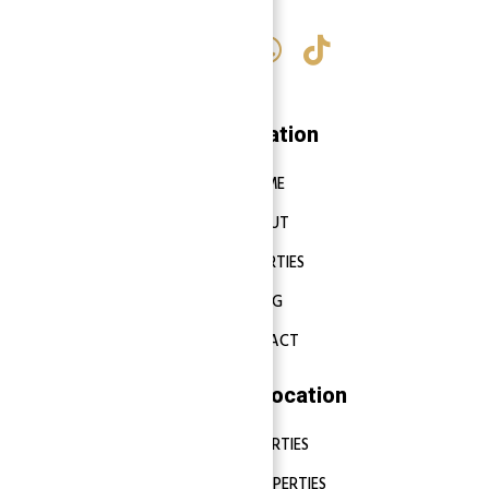
Navigation
HOME
ABOUT
PROPERTIES
BLOG
CONTACT
Properties Location
DUBAI PROPERTIES
ABU DHABI PROPERTIES