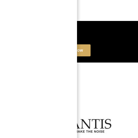
Book a free Consultation
Contact Now