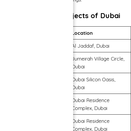
Some of Famous projects of Dubai
Project Name
Location
Binghatti Avenue
Al Jaddaf, Dubai
Jumeirah Village Circle,
Binghatti Mirage
Dubai
Dubai Silicon Oasis,
Binghatti Point
Dubai
Binghatti East Boutique
Dubai Residence
Suites
Complex, Dubai
Binghatti West Boutique
Dubai Residence
Suites
Complex, Dubai