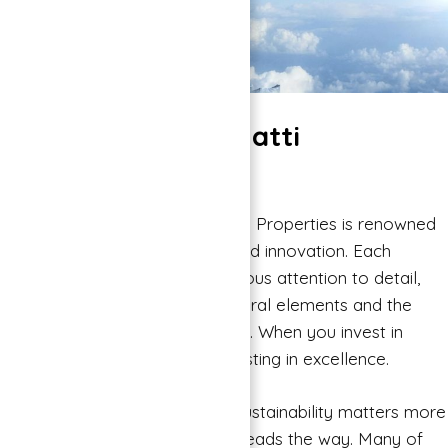
Why Choose Binghatti
Properties?
Quality and Innovation: Binghatti Properties is renowned
for its commitment to quality and innovation. Each
project is designed with meticulous attention to detail,
incorporating modern architectural elements and the
latest construction technologies. When you invest in
Binghatti properties, you’re investing in excellence.
Sustainability: In an era where sustainability matters more
than ever, Binghatti Properties leads the way. Many of