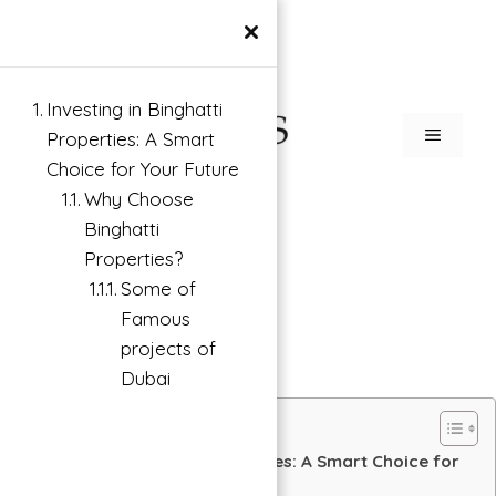
×
Investing in Binghatti
Properties: A Smart
Choice for Your Future
Why Choose
Binghatti
Properties?
Some of
Famous
projects of
Dubai
Investing in Binghatti Properties: A Smart Choice for
Your Future