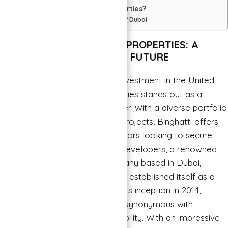
Why Choose Binghatti Properties?
Some of Famous projects of Dubai
INVESTING IN BINGHATTI PROPERTIES: A
SMART CHOICE FOR YOUR FUTURE
When it comes to real estate investment in the United
→
Arab Emirates, Binghatti Properties stands out as a
Index
trusted and innovative developer. With a diverse portfolio
of residential and commercial projects, Binghatti offers
lucrative opportunities for investors looking to secure
their financial future. Binghatti Developers, a renowned
real estate development company based in Dubai,
United Arab Emirates, has firmly established itself as a
trailblazer in the industry. Since its inception in 2014,
Binghatti Developers has been synonymous with
innovation, quality, and sustainability. With an impressive