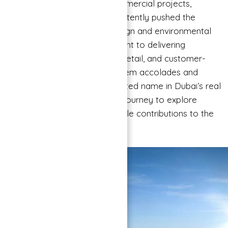
portfolio of residential and commercial projects,
Binghatti Developers has consistently pushed the
boundaries of architectural design and environmental
consciousness. Their commitment to delivering
affordable luxury, attention to detail, and customer-
centric approach has earned them accolades and
recognition, making them a trusted name in Dubai’s real
estate landscape. Join us on a journey to explore
Binghatti Developers’ remarkable contributions to the
ever-evolving skyline of Dubai.