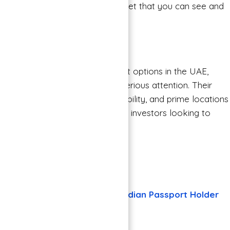
provides you with a tangible asset that you can see and
touch.
Final Thoughts
As you consider your investment options in the UAE,
Binghatti Properties deserves serious attention. Their
commitment to quality, sustainability, and prime locations
make them a reliable choice for investors looking to
secure their financial future.
Also Read
Check other Properties
30 + visa free countries for Indian Passport Holder