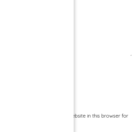
Save my name, email, and website in this browser for
the next time I comment.