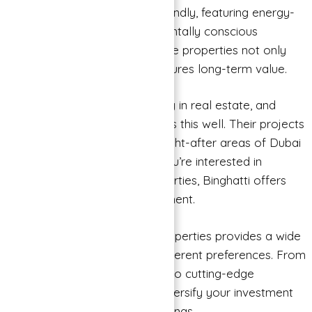
their developments are eco-friendly, featuring energy-
efficient designs and environmentally conscious
practices. Investing in sustainable properties not only
benefits the planet but also ensures long-term value.
Prime Locations: Location is key in real estate, and
Binghatti Properties understands this well. Their projects
are strategically located in sought-after areas of Dubai
and other Emirates. Whether you’re interested in
residential or commercial properties, Binghatti offers
prime locations for your investment.
Variety of Options: Binghatti Properties provides a wide
range of options to cater to different preferences. From
luxurious apartments and villas to cutting-edge
commercial spaces, you can diversify your investment
portfolio with their diverse offerings.