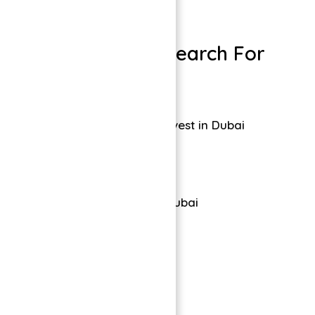
Dubai Properties
People Also Search For
Symbolic Alpha Invest in Dubai
Tiger Properties Dubai
Leave a comment