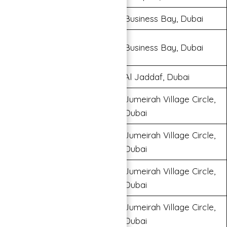
Binghatti Canal
Business Bay, Dubai
Millennium Binghatti
Business Bay, Dubai
Residences
Binghatti Creek
Al Jaddaf, Dubai
Jumeirah Village Circle,
Binghatti Jasmine
Dubai
Jumeirah Village Circle,
Binghatti LUNA
Dubai
Jumeirah Village Circle,
Binghatti Rose
Dubai
Jumeirah Village Circle,
Binghatti Gems
Dubai