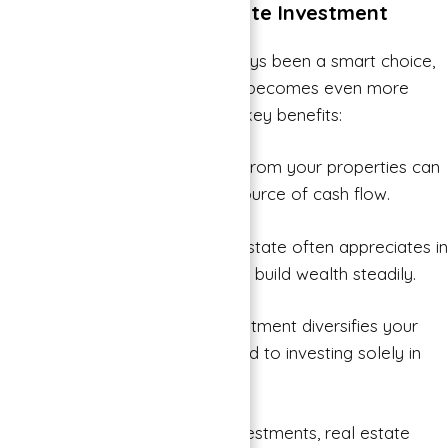
The Benefits of Real Estate Investment
Investing in real estate has always been a smart choice,
and with Binghatti Properties, it becomes even more
enticing. Here are some of the key benefits:
Steady Income: Rental income from your properties can
provide a steady and reliable source of cash flow.
Long-Term Appreciation: Real estate often appreciates in
value over time, allowing you to build wealth steadily.
Diversification: Real estate investment diversifies your
portfolio, reducing risk compared to investing solely in
stocks or bonds.
Tangible Asset: Unlike some investments, real estate