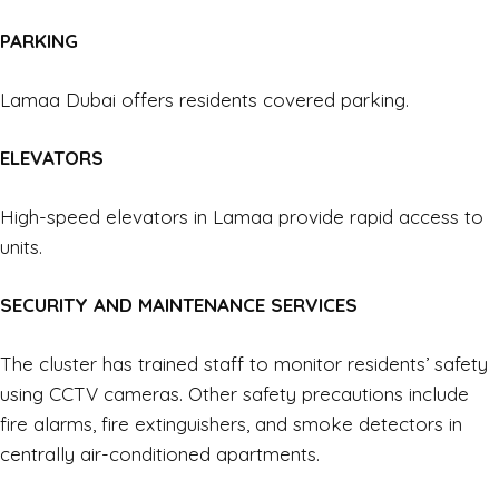
PARKING
Lamaa Dubai offers residents covered parking.
ELEVATORS
High-speed elevators in Lamaa provide rapid access to
units.
SECURITY AND MAINTENANCE SERVICES
The cluster has trained staff to monitor residents’ safety
using CCTV cameras. Other safety precautions include
fire alarms, fire extinguishers, and smoke detectors in
centrally air-conditioned apartments.