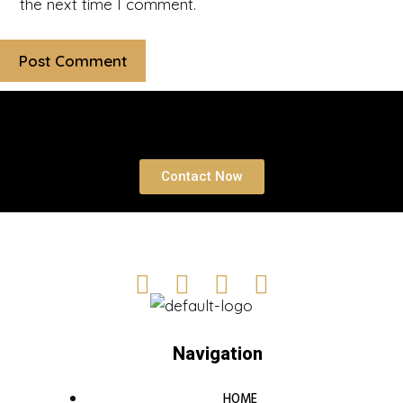
the next time I comment.
Book a free Consultation
Contact Now
Navigation
HOME