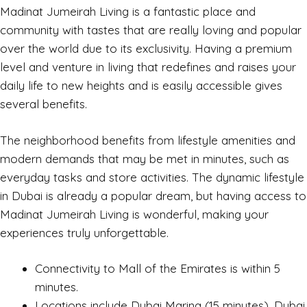
Madinat Jumeirah Living is a fantastic place and
community with tastes that are really loving and popular
over the world due to its exclusivity. Having a premium
level and venture in living that redefines and raises your
daily life to new heights and is easily accessible gives
several benefits.
The neighborhood benefits from lifestyle amenities and
modern demands that may be met in minutes, such as
everyday tasks and store activities. The dynamic lifestyle
in Dubai is already a popular dream, but having access to
Madinat Jumeirah Living is wonderful, making your
experiences truly unforgettable.
Connectivity to Mall of the Emirates is within 5
minutes.
Locations include Dubai Marina (15 minutes), Dubai