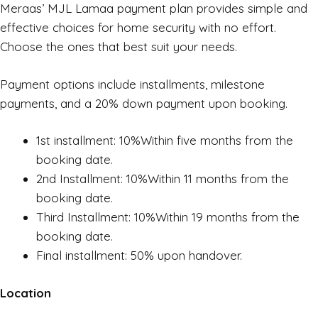
Meraas’ MJL Lamaa payment plan provides simple and
effective choices for home security with no effort.
Choose the ones that best suit your needs.
Payment options include installments, milestone
payments, and a 20% down payment upon booking.
1st installment: 10%Within five months from the
booking date.
2nd Installment: 10%Within 11 months from the
booking date.
Third Installment: 10%Within 19 months from the
booking date.
Final installment: 50% upon handover.
Location