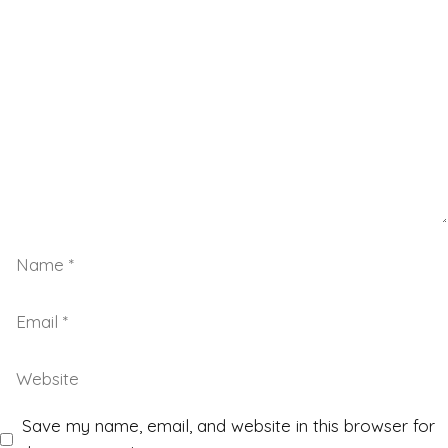
Save my name, email, and website in this browser for