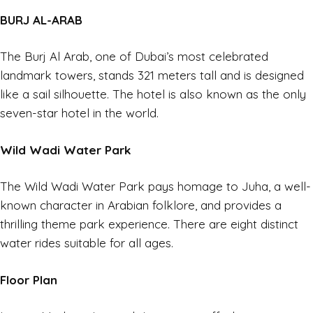
BURJ AL-ARAB
The Burj Al Arab, one of
Dubai’
s most celebrated
landmark towers, stands 321 meters tall and is designed
like a sail silhouette. The hotel is also known as the only
seven-star hotel in the world.
Wild Wadi Water Park
The Wild Wadi Water Park pays homage to Juha, a well-
known character in Arabian folklore, and provides a
thrilling theme park experience. There are eight distinct
water rides suitable for all ages.
Floor Plan