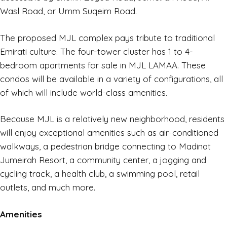
Wasl Road, or Umm Suqeim Road.
The proposed MJL complex pays tribute to traditional
Emirati culture. The four-tower cluster has 1 to 4-
bedroom apartments for sale in MJL LAMAA. These
condos will be available in a variety of configurations, all
of which will include world-class amenities.
Because MJL is a relatively new neighborhood, residents
will enjoy exceptional amenities such as air-conditioned
walkways, a pedestrian bridge connecting to Madinat
Jumeirah Resort, a community center, a jogging and
cycling track, a health club, a swimming pool, retail
outlets, and much more.
Amenities