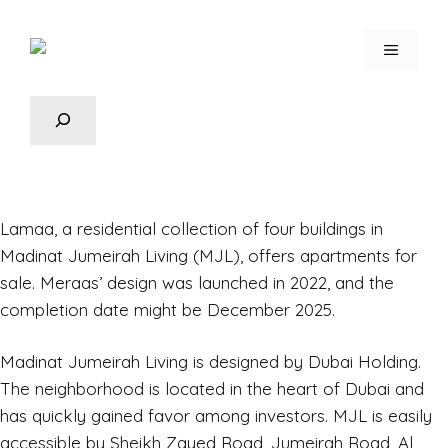
Lamaa,
a residential collection of four buildings in
Madinat Jumeirah Living (MJL), offers apartments for
sale. Meraas’ design was launched in 2022, and the
completion date might be December 2025.
Madinat Jumeirah Living is designed by Dubai Holding.
The neighborhood is located in the heart of Dubai and
has quickly gained favor among investors. MJL is easily
accessible by Sheikh Zayed Road, Jumeirah Road, Al