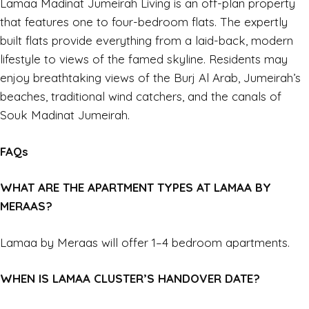
Lamaa Madinat Jumeirah Living is an off-plan property
that features one to four-bedroom flats. The expertly
built flats provide everything from a laid-back, modern
lifestyle to views of the famed skyline. Residents may
enjoy breathtaking views of the Burj Al Arab, Jumeirah’s
beaches, traditional wind catchers, and the canals of
Souk Madinat Jumeirah.
FAQs
WHAT ARE THE APARTMENT TYPES AT LAMAA BY
MERAAS?
Lamaa by Meraas will offer 1–4 bedroom apartments.
WHEN IS LAMAA CLUSTER’S HANDOVER DATE?