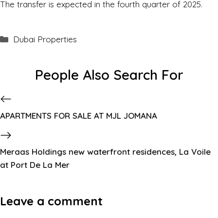
The transfer is expected in the fourth quarter of 2025.
Dubai Properties
People Also Search For
APARTMENTS FOR SALE AT MJL JOMANA
Meraas Holdings new waterfront residences, La Voile
at Port De La Mer
Leave a comment