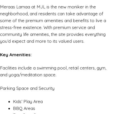
Meraas Lamaa at MJL is the new moniker in the
neighborhood, and residents can take advantage of
some of the premium amenities and benefits to live a
stress-free existence. With premium service and
community life amenities, the site provides everything
you’d expect and more to its valued users.
Key Amenities:
Facilities include a swimming pool, retail centers, gym,
and yoga/meditation space.
Parking Space and Security
Kids’ Play Area
BBQ Areas