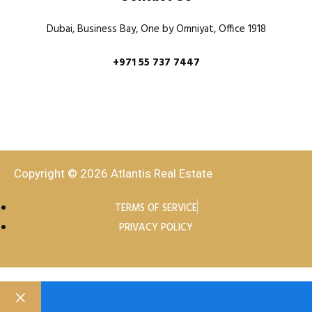
Dubai, Business Bay, One by Omniyat, Office 1918
+971 55 737 7447
Copyright © 2026 Atlantis Real Estate
TERMS OF SERVICE
PRIVACY POLICY