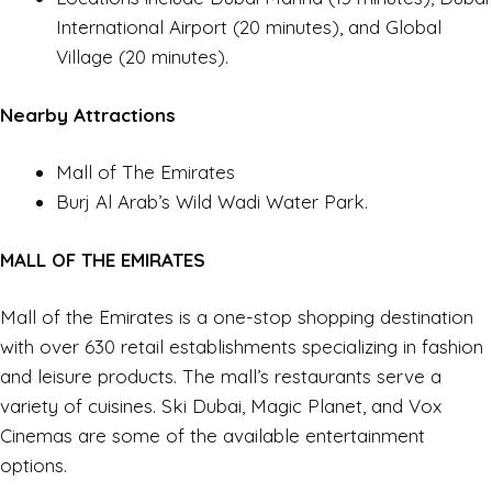
International Airport (20 minutes), and Global
Village (20 minutes).
Nearby Attractions
Mall of The Emirates
Burj Al Arab’s Wild Wadi Water Park.
MALL OF THE EMIRATES
Mall of the Emirates is a one-stop shopping destination
with over 630 retail establishments specializing in fashion
and leisure products. The mall’s restaurants serve a
variety of cuisines. Ski Dubai, Magic Planet, and Vox
Cinemas are some of the available entertainment
options.