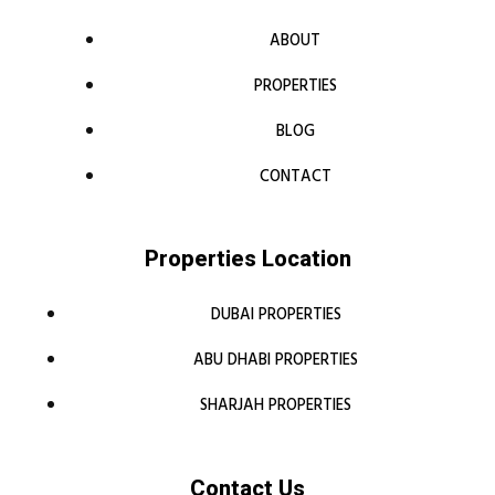
ABOUT
PROPERTIES
BLOG
CONTACT
Properties Location
DUBAI PROPERTIES
ABU DHABI PROPERTIES
SHARJAH PROPERTIES
Contact Us