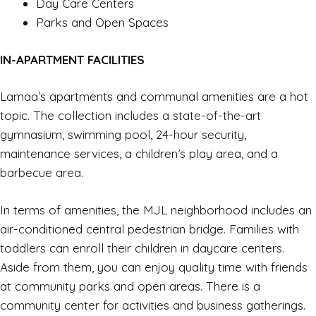
Day Care Centers
Parks and Open Spaces
IN-APARTMENT FACILITIES
Lamaa’s apartments and communal amenities are a hot
topic. The collection includes a state-of-the-art
gymnasium, swimming pool, 24-hour security,
maintenance services, a children’s play area, and a
barbecue area.
In terms of amenities, the MJL neighborhood includes an
air-conditioned central pedestrian bridge. Families with
toddlers can enroll their children in daycare centers.
Aside from them, you can enjoy quality time with friends
at community parks and open areas. There is a
community center for activities and business gatherings.