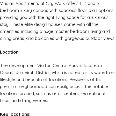
Viridian Apartments at City Walk offers 1, 2, and 3
bedroom luxury condos with spacious floor plan options,
providing you with the right living space for a luxurious
stay. These elite design houses come with all the
amenities, including a huge master bedroom, living and
dining areas, and balconies with gorgeous outdoor views.
Location
The development Viridian Central Park is located in
Dubai’s Jumeirah District, which is noted for its waterfront
lifestyle and beachfront locations. Residents of this
premium neighborhood can easily access the notable
locations around, such as retail centers, recreational
hubs, and dining venues.
Key locations: