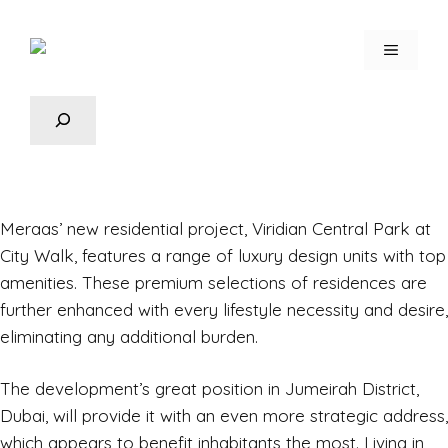
Meraas’ new residential project,
Viridian Central Park
at
City Walk, features a range of luxury design units with top
amenities. These premium selections of residences are
further enhanced with every lifestyle necessity and desire,
eliminating any additional burden.
The development’s great position in Jumeirah District,
Dubai, will provide it with an even more strategic address,
which appears to benefit inhabitants the most. Living in