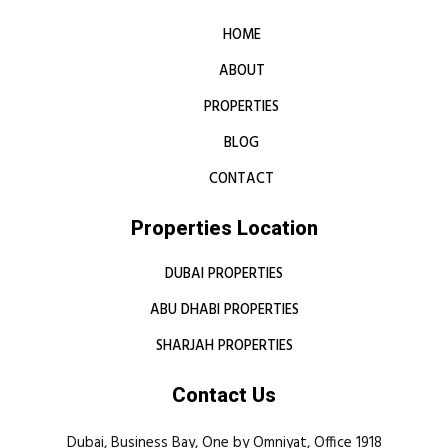
HOME
ABOUT
PROPERTIES
BLOG
CONTACT
Properties Location
DUBAI PROPERTIES
ABU DHABI PROPERTIES
SHARJAH PROPERTIES
Contact Us
Dubai, Business Bay, One by Omniyat, Office 1918