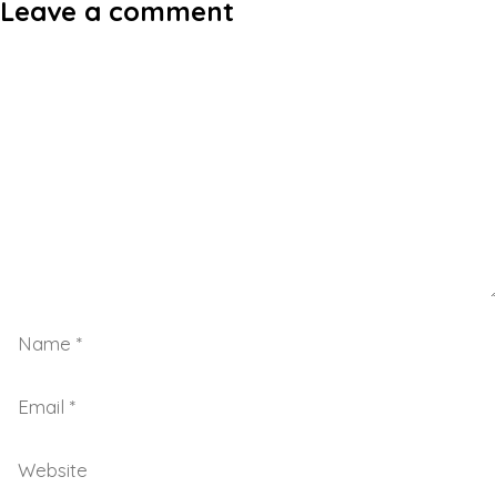
Leave a comment