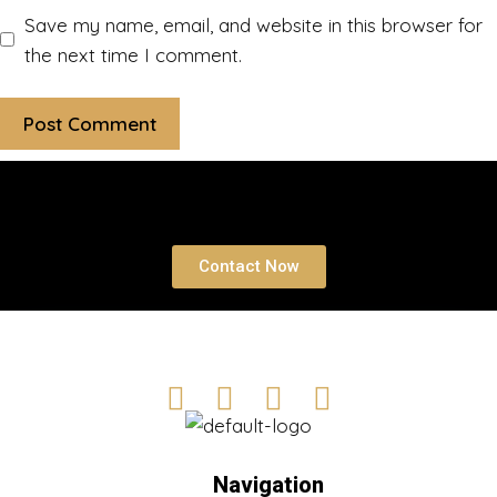
Save my name, email, and website in this browser for
the next time I comment.
Book a free Consultation
Contact Now
Navigation