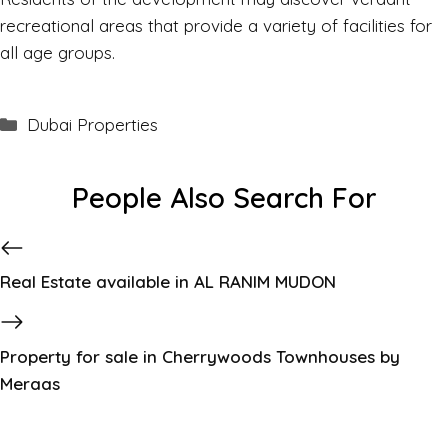
recreational areas that provide a variety of facilities for
all age groups.
Dubai Properties
People Also Search For
Real Estate available in AL RANIM MUDON
Property for sale in Cherrywoods Townhouses by
Meraas