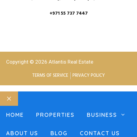
+971 55 737 7447
Copyright © 2026 Atlantis Real Estate
TERMS OF SERVICE
PRIVACY POLICY
HOME
PROPERTIES
BUSINESS
ABOUT US
BLOG
CONTACT US