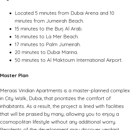
Located 5 minutes from Dubai Arena and 10
minutes from Jumeirah Beach.
15 minutes to the Burj Al Arab.
16 minutes to La Mer Beach.
17 minutes to Palm Jumeirah.
20 minutes to Dubai Marina.
50 minutes to Al Maktoum International Airport.
Master Plan
Meraas Viridian Apartments is a master-planned complex
in City Walk, Dubai, that prioritizes the comfort of
inhabitants. As a result, the project is lined with facilities
that will be praised by many, allowing you to enjoy a
cosmopolitan lifestyle without any additional worry.
Residents of the development may discover verdant