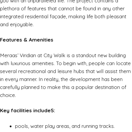
you with an unparalleled life. The project contains a
plethora of features that cannot be found in any other
integrated residential façade, making life both pleasant
and enjoyable.
Features & Amenities
Meraas’ Viridian at City Walk is a standout new building
with luxurious amenities. To begin with, people can locate
several recreational and leisure hubs that will assist them
in every manner. In reality, the development has been
carefully planned to make this a popular destination of
choice.
Key facilities includeS:
pools, water play areas, and running tracks.