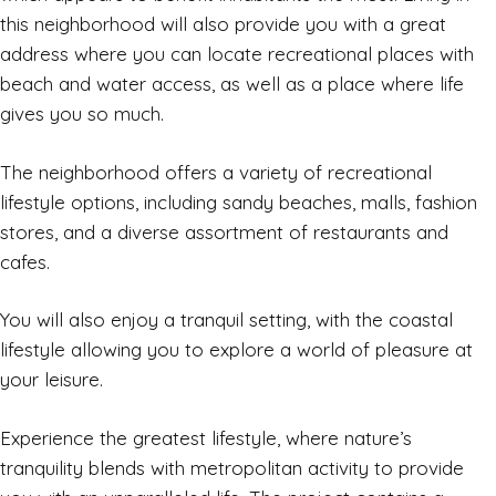
this neighborhood will also provide you with a great
address where you can locate recreational places with
beach and water access, as well as a place where life
gives you so much.
The neighborhood offers a variety of recreational
lifestyle options, including sandy beaches, malls, fashion
stores, and a diverse assortment of restaurants and
cafes.
You will also enjoy a tranquil setting, with the coastal
lifestyle allowing you to explore a world of pleasure at
your leisure.
Experience the greatest lifestyle, where nature’s
tranquility blends with metropolitan activity to provide