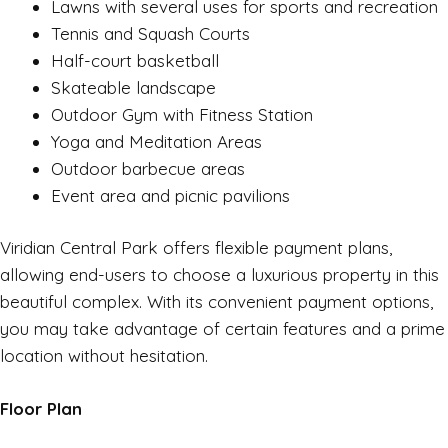
Lawns with several uses for sports and recreation
Tennis and Squash Courts
Half-court basketball
Skateable landscape
Outdoor Gym with Fitness Station
Yoga and Meditation Areas
Outdoor barbecue areas
Event area and picnic pavilions
Viridian Central Park offers flexible payment plans,
allowing end-users to choose a luxurious property in this
beautiful complex. With its convenient payment options,
you may take advantage of certain features and a prime
location without hesitation.
Floor Plan