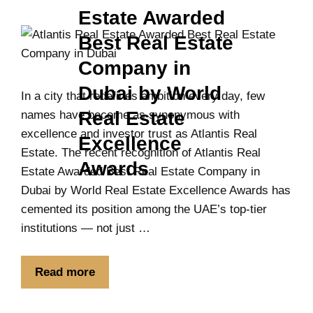
Estate Awarded
Best Real Estate
Company in
Dubai by World
In a city that redefines ambition every day, few
Real Estate
names have become as synonymous with
excellence and investor trust as Atlantis Real
Excellence
Estate. The recent recognition of Atlantis Real
Awards
Estate Awarded Best Real Estate Company in
Dubai by World Real Estate Excellence Awards has
cemented its position among the UAE’s top-tier
institutions — not just …
Read more