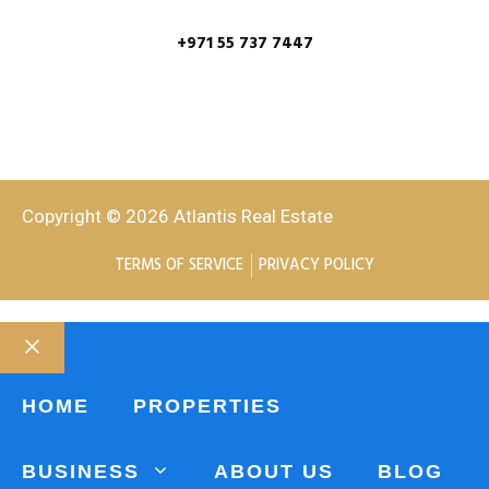
+971 55 737 7447
Copyright © 2026 Atlantis Real Estate
TERMS OF SERVICE
PRIVACY POLICY
HOME
PROPERTIES
BUSINESS
ABOUT US
BLOG