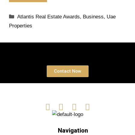
Atlantis Real Estate Awards
,
Business
,
Uae
Properties
Book a free Consultation
Contact Now
Navigation