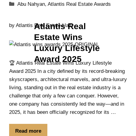
Abu Nahyan
,
Atlantis Real Estate Awards
Atlantis Real
by
Atlantis Real Estate Uae
Estate Wins
Luxury Lifestyle
Award 2025
🏆 Atlantis Real Estate Wins Luxury Lifestyle
Award 2025 In a city defined by its record-breaking
skyscrapers, architectural marvels, and ultra-luxury
living, standing out in the real estate industry is a
challenge that only a few can conquer. However,
one company has consistently led the way—and in
2025, it has been officially recognized for its …
Read more