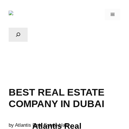
BEST REAL ESTATE
COMPANY IN DUBAI
Atlantis Real
by
Atlantis Real Estate Uae