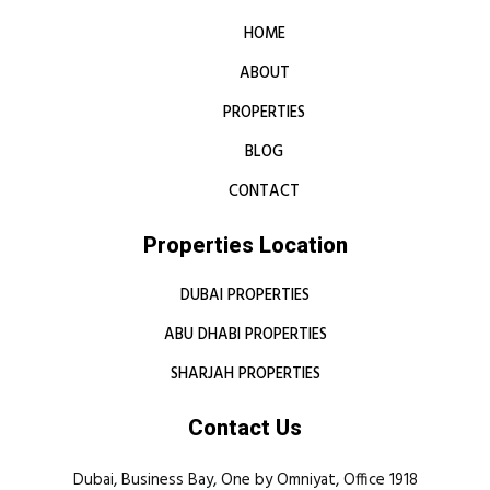
HOME
ABOUT
PROPERTIES
BLOG
CONTACT
Properties Location
DUBAI PROPERTIES
ABU DHABI PROPERTIES
SHARJAH PROPERTIES
Contact Us
Dubai, Business Bay, One by Omniyat, Office 1918