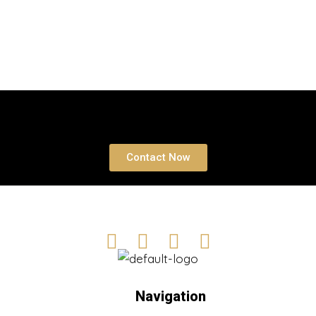
Atlantis Real Estate Awards
,
Business
,
Uae
Properties
Book a free Consultation
Contact Now
Navigation