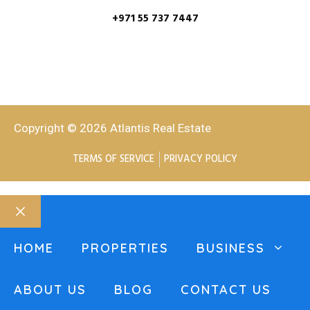
+971 55 737 7447
Copyright © 2026 Atlantis Real Estate
TERMS OF SERVICE
PRIVACY POLICY
HOME
PROPERTIES
BUSINESS
ABOUT US
BLOG
CONTACT US