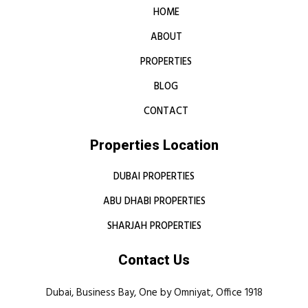
HOME
ABOUT
PROPERTIES
BLOG
CONTACT
Properties Location
DUBAI PROPERTIES
ABU DHABI PROPERTIES
SHARJAH PROPERTIES
Contact Us
Dubai, Business Bay, One by Omniyat, Office 1918