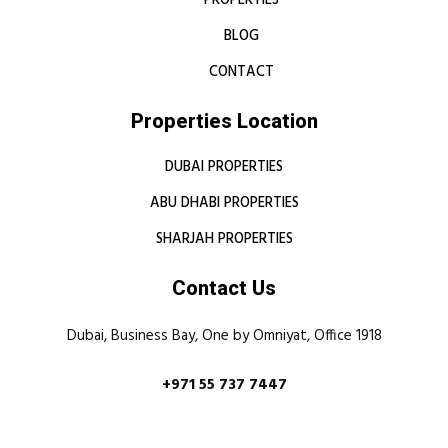
PROPERTIES
BLOG
CONTACT
Properties Location
DUBAI PROPERTIES
ABU DHABI PROPERTIES
SHARJAH PROPERTIES
Contact Us
Dubai, Business Bay, One by Omniyat, Office 1918
+971 55 737 7447