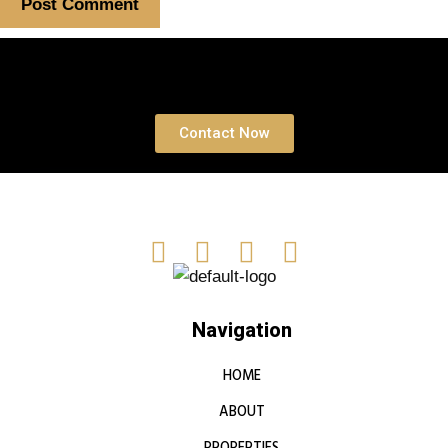
Book a free Consultation
Contact Now
Navigation
HOME
ABOUT