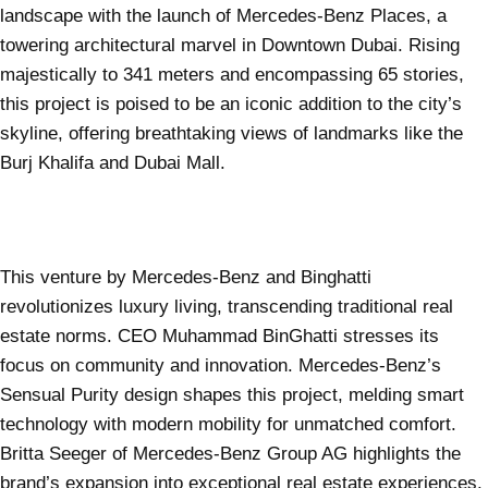
landscape with the launch of Mercedes-Benz Places, a
towering architectural marvel in Downtown Dubai. Rising
majestically to 341 meters and encompassing 65 stories,
this project is poised to be an iconic addition to the city’s
skyline, offering breathtaking views of landmarks like the
Burj Khalifa and Dubai Mall.
This venture by Mercedes-Benz and Binghatti
revolutionizes luxury living, transcending traditional real
estate norms. CEO Muhammad BinGhatti stresses its
focus on community and innovation. Mercedes-Benz’s
Sensual Purity design shapes this project, melding smart
technology with modern mobility for unmatched comfort.
Britta Seeger of Mercedes-Benz Group AG highlights the
brand’s expansion into exceptional real estate experiences.