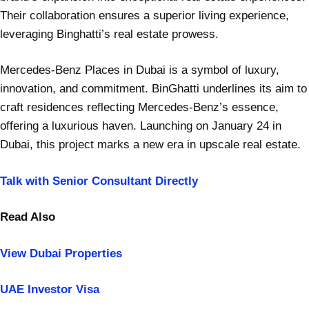
Their collaboration ensures a superior living experience,
leveraging Binghatti’s real estate prowess.
Mercedes-Benz Places in Dubai is a symbol of luxury,
innovation, and commitment. BinGhatti underlines its aim to
craft residences reflecting Mercedes-Benz’s essence,
offering a luxurious haven. Launching on January 24 in
Dubai, this project marks a new era in upscale real estate.
Talk with Senior Consultant Directly
Read Also
View Dubai Properties
UAE Investor Visa