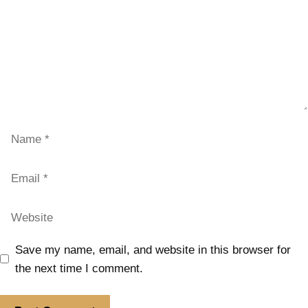
Save my name, email, and website in this browser for
the next time I comment.