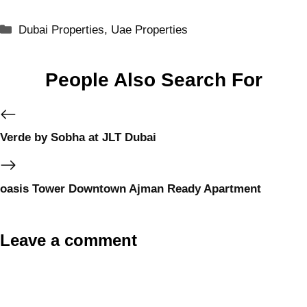
Dubai Properties
,
Uae Properties
People Also Search For
Verde by Sobha at JLT Dubai
oasis Tower Downtown Ajman Ready Apartment
Leave a comment