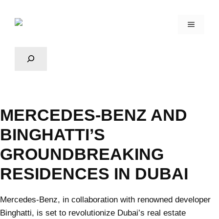
MERCEDES-BENZ AND
BINGHATTI’S
GROUNDBREAKING
RESIDENCES IN DUBAI
Mercedes-Benz, in collaboration with renowned developer
Binghatti, is set to revolutionize Dubai’s real estate