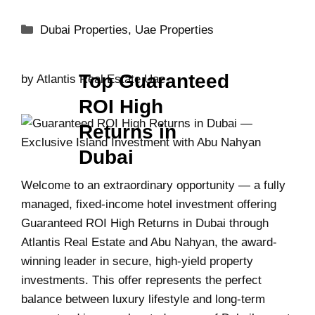
Dubai Properties
,
Uae Properties
Top Guaranteed
by
Atlantis Real Estate Uae
ROI High
Returns in
Dubai
Welcome to an extraordinary opportunity — a fully
managed, fixed-income hotel investment offering
Guaranteed ROI High Returns in Dubai through
Atlantis Real Estate and Abu Nahyan, the award-
winning leader in secure, high-yield property
investments. This offer represents the perfect
balance between luxury lifestyle and long-term