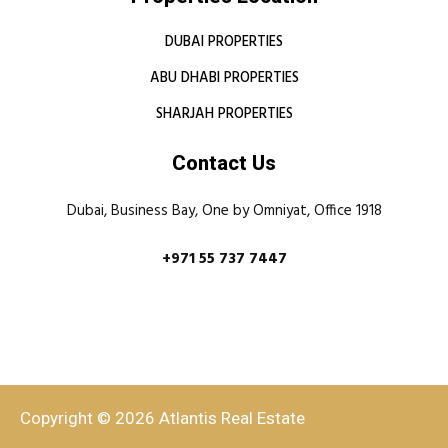
DUBAI PROPERTIES
ABU DHABI PROPERTIES
SHARJAH PROPERTIES
Contact Us
Dubai, Business Bay, One by Omniyat, Office 1918
+971 55 737 7447
Copyright © 2026 Atlantis Real Estate