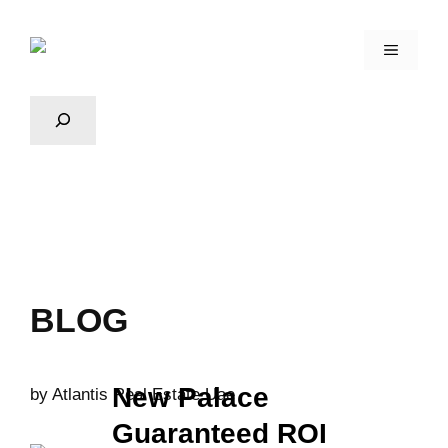
BLOG
New Palace
by
Atlantis Real Estate Uae
Guaranteed ROI