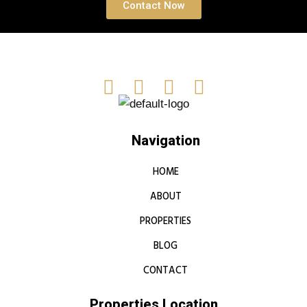
Contact Now
Navigation
HOME
ABOUT
PROPERTIES
BLOG
CONTACT
Properties Location