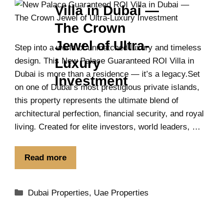
Villa in Dubai —
The Crown
Jewel of Ultra-
Step into a world of unmatched luxury and timeless
Luxury
design. This New Palace Guaranteed ROI Villa in
Dubai is more than a residence — it’s a legacy.Set
Investment
on one of Dubai’s most prestigious private islands,
this property represents the ultimate blend of
architectural perfection, financial security, and royal
living. Created for elite investors, world leaders, …
Read more
Dubai Properties
,
Uae Properties