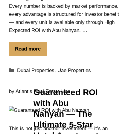
Every number is backed by market performance,
every advantage is structured for investor benefit
— and every unit is available only through High
Expected ROI with Abu Nahyan. …
Read more
Dubai Properties
,
Uae Properties
Guaranteed ROI
by
Atlantis Real Estate Uae
with Abu
Nahyan — The
Ultimate 5-Star
This is not just another investment — it’s an