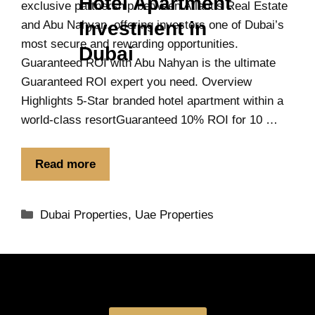
Hotel Apartment
exclusive partnership between Atlantis Real Estate
Investment in
and Abu Nahyan, offering investors one of Dubai’s
most secure and rewarding opportunities.
Dubai
Guaranteed ROI with Abu Nahyan is the ultimate
Guaranteed ROI expert you need. Overview
Highlights 5-Star branded hotel apartment within a
world-class resortGuaranteed 10% ROI for 10 …
Read more
Dubai Properties
,
Uae Properties
Book a free Consultation