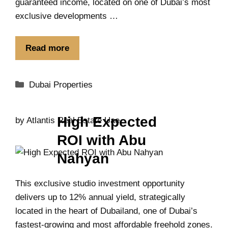
guaranteed income, located on one of Dubai’s most
exclusive developments …
Read more
Dubai Properties
High Expected
by
Atlantis Real Estate Uae
ROI with Abu
Nahyan
This exclusive studio investment opportunity
delivers up to 12% annual yield, strategically
located in the heart of Dubailand, one of Dubai’s
fastest-growing and most affordable freehold zones.