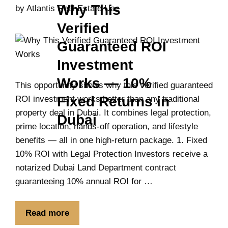
Why This
by
Atlantis Real Estate Uae
Verified
Guaranteed ROI
Investment
Works — 10%
This opportunity shows why this verified guaranteed
Fixed Returns in
ROI investment works better than any traditional
property deal in Dubai. It combines legal protection,
Dubai
prime location, hands-off operation, and lifestyle
benefits — all in one high-return package. 1. Fixed
10% ROI with Legal Protection Investors receive a
notarized Dubai Land Department contract
guaranteeing 10% annual ROI for …
Read more